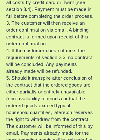
all costs by credit card or Twint (see
section 3.4). Payment must be made in
full before completing the order process.
3. The customer will then receive an
order confirmation via email. A binding
contract is formed upon receipt of this
order confirmation.
4. If the customer does not meet the
requirements of section 2.3, no contract
will be concluded. Any payments
already made will be refunded.
5. Should it transpire after conclusion of
the contract that the ordered goods are
either partially or entirely unavailable
(non-availability of goods) or that the
ordered goods exceed typical
household quantities, lafere.ch reserves
the right to withdraw from the contract.
The customer will be informed of this by
email. Payments already made for the
corresponding goods will be refunded to