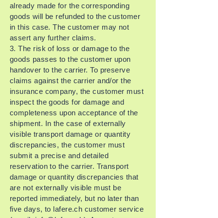
already made for the corresponding
goods will be refunded to the customer
in this case. The customer may not
assert any further claims.
3. The risk of loss or damage to the
goods passes to the customer upon
handover to the carrier. To preserve
claims against the carrier and/or the
insurance company, the customer must
inspect the goods for damage and
completeness upon acceptance of the
shipment. In the case of externally
visible transport damage or quantity
discrepancies, the customer must
submit a precise and detailed
reservation to the carrier. Transport
damage or quantity discrepancies that
are not externally visible must be
reported immediately, but no later than
five days, to lafere.ch customer service