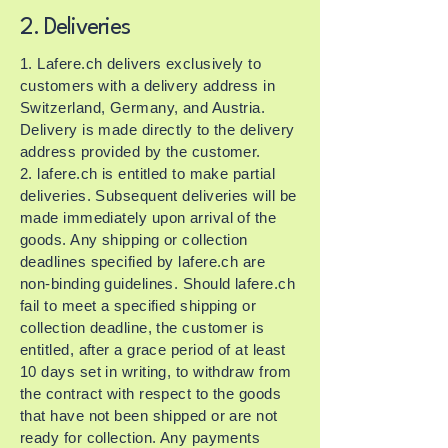
2. Deliveries
1. Lafere.ch delivers exclusively to
customers with a delivery address in
Switzerland, Germany, and Austria.
Delivery is made directly to the delivery
address provided by the customer.
2. lafere.ch is entitled to make partial
deliveries. Subsequent deliveries will be
made immediately upon arrival of the
goods. Any shipping or collection
deadlines specified by lafere.ch are
non-binding guidelines. Should lafere.ch
fail to meet a specified shipping or
collection deadline, the customer is
entitled, after a grace period of at least
10 days set in writing, to withdraw from
the contract with respect to the goods
that have not been shipped or are not
ready for collection. Any payments