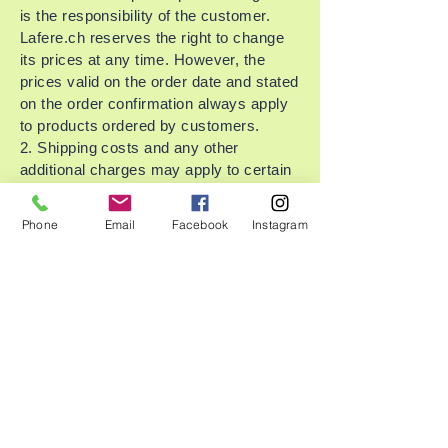
is the responsibility of the customer.
Lafere.ch reserves the right to change
its prices at any time. However, the
prices valid on the order date and stated
on the order confirmation always apply
to products ordered by customers.
2. Shipping costs and any other
additional charges may apply to certain
countries (e.g., surcharges depending
on the chosen payment method) and
Phone
Email
Facebook
Instagram
will be shown separately and charged to
the customer.
3. Customers can pay by credit card or
Twint. Lafere.ch accepts only
Mastercard and Visa.
Your credit card will be charged upon
shipment of your order by Lafere.ch. In
the case of partial deliveries, only the
costs for the shipped products plus
shipping costs will be charged.