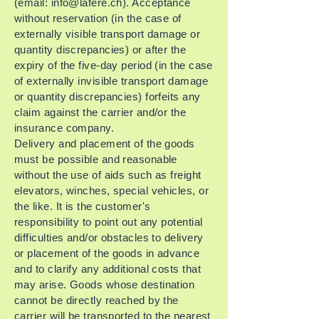
(email:
info@lafere.ch
). Acceptance
without reservation (in the case of
externally visible transport damage or
quantity discrepancies) or after the
expiry of the five-day period (in the case
of externally invisible transport damage
or quantity discrepancies) forfeits any
claim against the carrier and/or the
insurance company.
Delivery and placement of the goods
must be possible and reasonable
without the use of aids such as freight
elevators, winches, special vehicles, or
the like. It is the customer's
responsibility to point out any potential
difficulties and/or obstacles to delivery
or placement of the goods in advance
and to clarify any additional costs that
may arise. Goods whose destination
cannot be directly reached by the
carrier will be transported to the nearest