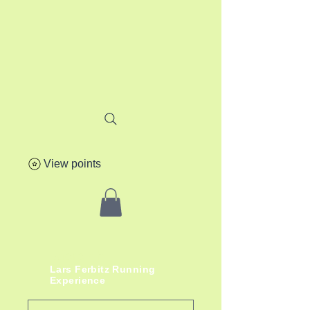
View points
lafere.ch
Lars
Ferbitz
Running
Experience