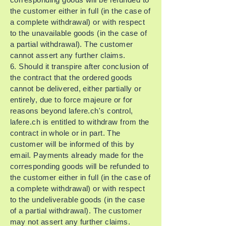
the customer either in full (in the case of
a complete withdrawal) or with respect
to the unavailable goods (in the case of
a partial withdrawal). The customer
cannot assert any further claims.
6. Should it transpire after conclusion of
the contract that the ordered goods
cannot be delivered, either partially or
entirely, due to force majeure or for
reasons beyond lafere.ch's control,
lafere.ch is entitled to withdraw from the
contract in whole or in part. The
customer will be informed of this by
email. Payments already made for the
corresponding goods will be refunded to
the customer either in full (in the case of
a complete withdrawal) or with respect
to the undeliverable goods (in the case
of a partial withdrawal). The customer
may not assert any further claims.