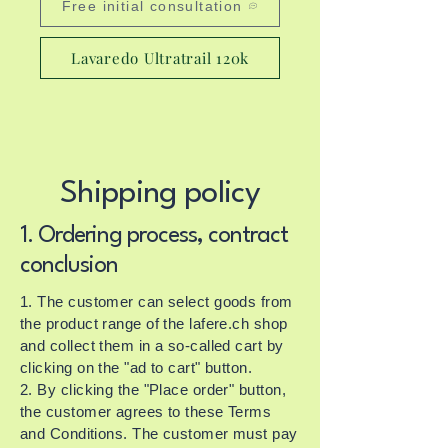
Free initial consultation
Lavaredo Ultratrail 120k
Shipping policy
1. Ordering process, contract
conclusion
1. The customer can select goods from
the product range of the lafere.ch shop
and collect them in a so-called cart by
clicking on the "ad to cart" button.
2. By clicking the "Place order" button,
the customer agrees to these Terms
and Conditions. The customer must pay