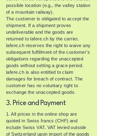
possible location (e.g., the valley station
of a mountain railway).
The customer is obligated to accept the
shipment. If a shipment proves
undeliverable and the goods are
returned to lafere.ch by the carrier,
lafere.ch reserves the right to waive any
subsequent fulfillment of the customer's
obligations regarding the unaccepted
goods without setting a grace period.
lafere.ch is also entitled to claim
damages for breach of contract. The
customer has no voluntary right to
exchange the unaccepted goods.
3. Price and Payment
1. All prices in the online shop are
quoted in Swiss francs (CHF) and
include Swiss VAT. VAT levied outside
of Switzerland upon import of the goods