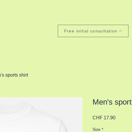
Kontakt
Blog
Laufartikel Lafere
Inquiry Services 
Free initial consultation
s sports shirt
Men's sports
Price
CHF 17.90
Size
*