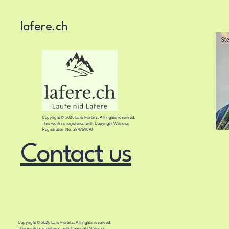
lafere.ch
Copyright © 2026 Lars Ferbitz. All rights reserved.
This work is registered with Copyright Witness
Registration No: 284764070
Contact us
Copyright © 2026 Lars Ferbitz. All rights reserved.
This work is registered with Copyright Witness