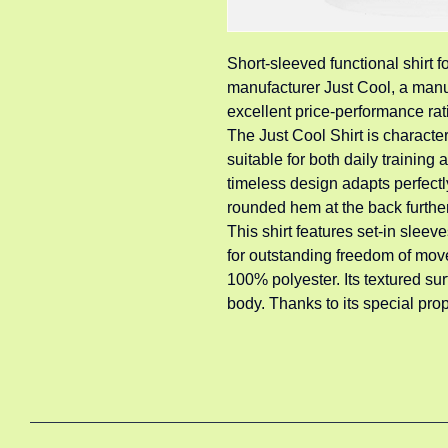
Short-sleeved functional shirt 
manufacturer Just Cool, a manuf
excellent price-performance rat
The Just Cool Shirt is characteri
suitable for both daily training
timeless design adapts perfectl
rounded hem at the back furthe
This shirt features set-in sleeve
for outstanding freedom of move
100% polyester. Its textured su
body. Thanks to its special prope