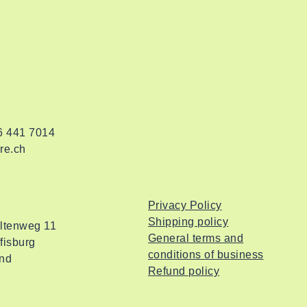
76 441 7014
re.ch
Privacy Policy
Shipping policy
altenweg 11
General terms and
fisburg
conditions of business
and
Refund policy