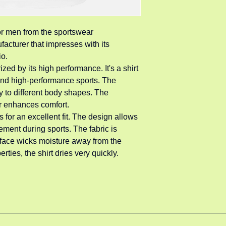
for men from the sportswear 
acturer that impresses with its 
io.
zed by its high performance. It's a shirt 
 and high-performance sports. The 
y to different body shapes. The 
r enhances comfort.
s for an excellent fit. The design allows 
ment during sports. The fabric is 
rface wicks moisture away from the 
rties, the shirt dries very quickly.