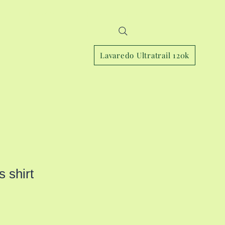
Page
Book online
Photos
More
Lavaredo Ultratrail 120k
 shirt