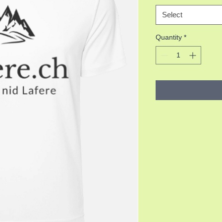
Select
Quantity
*