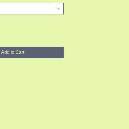
Add to Cart