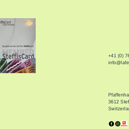
+41 (0) 
info@lafe
Pfaffenh
3612 Stef
Switzerl