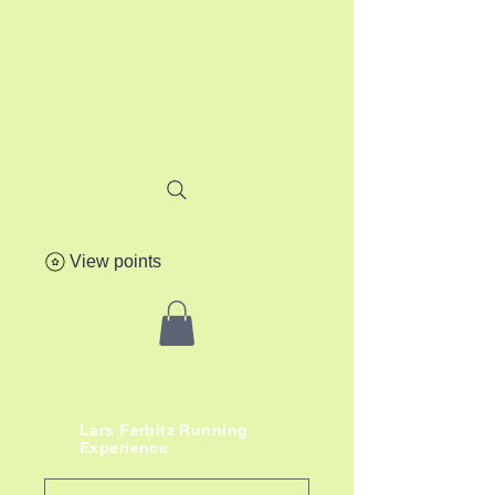
View points
lafere.ch
Lars
Ferbitz
Running
Experience