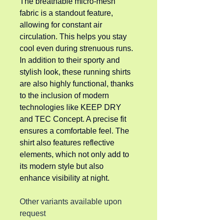
The breathable micro-mesh 
fabric is a standout feature, 
allowing for constant air 
circulation. This helps you stay 
cool even during strenuous runs. 
In addition to their sporty and 
stylish look, these running shirts 
are also highly functional, thanks 
to the inclusion of modern 
technologies like KEEP DRY 
and TEC Concept. A precise fit 
ensures a comfortable feel. The 
shirt also features reflective 
elements, which not only add to 
its modern style but also 
enhance visibility at night.
Other variants available upon 
request