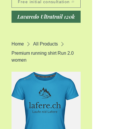
Free initial consultation
Lavaredo Ultratrail 120k
Home
All Products
Premium running shirt Run 2.0
women