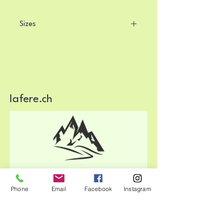
Sizes
The running shirts in sizes 36, 38 
and 40 correspond 
to international 
women's clothing sizes S, M, L.
lafere.ch
Phone
Email
Facebook
Instagram