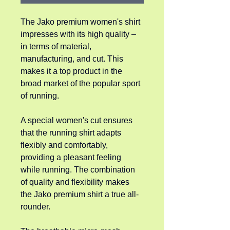
The Jako premium women's shirt 
impresses with its high quality – 
in terms of material, 
manufacturing, and cut. This 
makes it a top product in the 
broad market of the popular sport 
of running.
A special women's cut ensures 
that the running shirt adapts 
flexibly and comfortably, 
providing a pleasant feeling 
while running. The combination 
of quality and flexibility makes 
the Jako premium shirt a true all-
rounder.