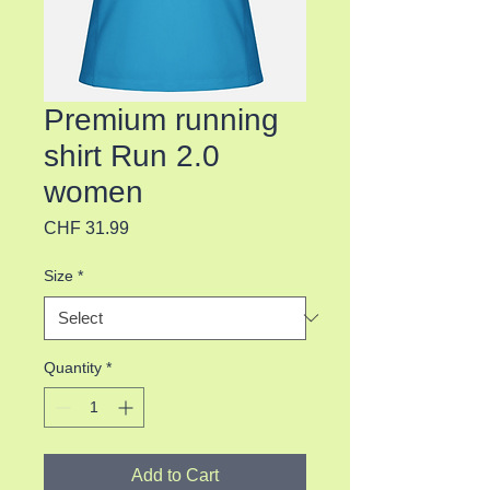
Premium running
shirt Run 2.0
women
Price
CHF 31.99
Size
*
Quantity
*
Add to Cart